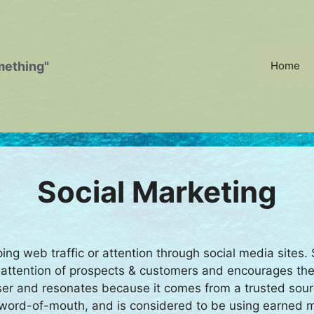
mething"
Home
Social Marketing
ping web traffic or attention through social media sites
e attention of prospects & customers and encourages them
er and resonates because it comes from a trusted sou
by word-of-mouth, and is considered to be using earned 