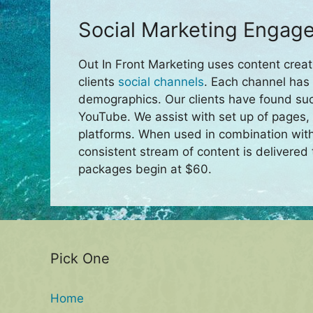
Social Marketing Engage
Out In Front Marketing uses content creat
clients
social channels
. Each channel has 
demographics. Our clients have found su
YouTube. We assist with set up of pages,
platforms. When used in combination wit
consistent stream of content is delivered 
packages begin at $60.
Pick One
Home