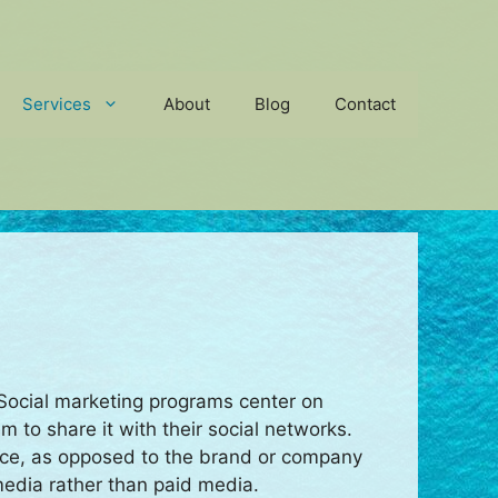
Services
About
Blog
Contact
. Social marketing programs center on
 to share it with their social networks.
rce, as opposed to the brand or company
media rather than paid media.