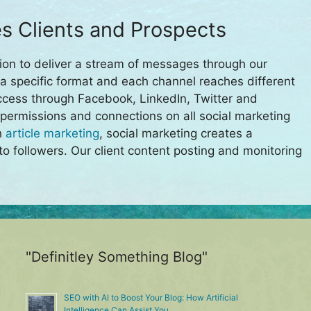
s Clients and Prospects
ion to deliver a stream of messages through our
a specific format and each channel reaches different
ccess through Facebook, LinkedIn, Twitter and
 permissions and connections on all social marketing
h
article marketing
, social marketing creates a
to followers. Our client content posting and monitoring
"Definitley Something Blog"
SEO with AI to Boost Your Blog: How Artificial
Intelligence Can Assist You