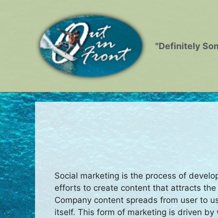
Skip
to
content
"Definitely So
Social marketing is the process of develo
efforts to create content that attracts th
Company content spreads from user to us
itself. This form of marketing is driven 